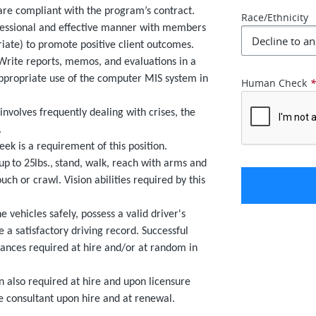
are compliant with the program’s contract.
Race/Ethnicity
fessional and effective manner with members
riate) to promote positive client outcomes.
Write reports, memos, and evaluations in a
ppropriate use of the computer MIS system in
Human Check
nvolves frequently dealing with crises, the
.
k is a requirement of this position.
 up to 25lbs.,
stand, walk, reach with arms and
uch or crawl. Vision abilities required by this
 vehicles safely, possess a valid driver's
 a satisfactory driving record. Successful
rances required at hire and/or at random in
 also required at hire and upon licensure
e consultant upon hire and at renewal.