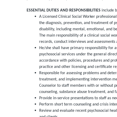
ESSENTIAL DUTIES AND RESPONSIBILITIES
include b
A Licensed Clinical Social Worker professiona
the diagnosis, prevention, and treatment of p
disability, including mental, emotional, and b
The main responsibility of a clinical social w
records, conduct interviews and assessments 
He/she shall have primary responsibility for as
psychosocial services under the general direct
accordance with policies, procedures and pro
practice and other licensing and certificate 
Responsible for assessing problems and dete
treatment, and implementing intervention met
Counselor to staff members with or without pro
counseling, substance abuse treatment, and fa
Provide in-service presentations to staff as n
Perform short term counseling and crisis inte
Review and evaluate recent psychosocial healt