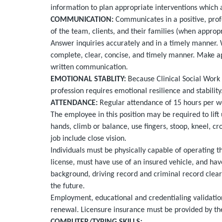
information to plan appropriate interventions which 
COMMUNICATION:
Communicates in a positive, pro
of the team, clients, and their families (when approp
Answer inquiries accurately and in a timely manner. 
complete, clear, concise, and timely manner. Make a
written communication.
EMOTIONAL STABLITY:
Because Clinical Social Work i
profession requires emotional resilience and stability
ATTENDANCE:
Regular attendance of 15 hours per wee
The employee in this position may be required to
lift
hands, climb or balance, use fingers, stoop, kneel, cro
job include close vision.
Individuals must be physically capable of operating the
license, must have use of an insured vehicle, and have
background, driving record and criminal record clea
the future.
Employment, educational and credentialing validation
renewal. Licensure insurance must be provided by th