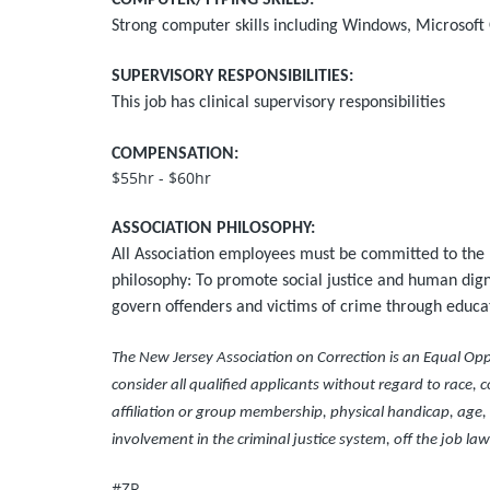
COMPUTER/TYPING SKILLS:
Strong computer skills including Windows, Microsoft
SUPERVISORY RESPONSIBILITIES:
This job has clinical supervisory responsibilities
COMPENSATION:
$55hr - $60hr
ASSOCIATION PHILOSOPHY:
All Association employees must be committed to the 
philosophy: To promote social justice and human digni
govern offenders and victims of crime through educati
The New Jersey Association on Correction is an Equal Opp
consider all qualified applicants without regard to race, col
affiliation or group membership, physical handicap, age, m
involvement in the criminal justice system, off the job law
#ZR