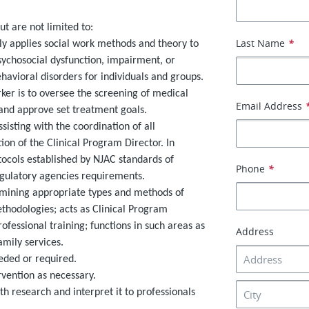
ut are not limited to:
Last Name
*
lly applies social work methods and theory to
sychosocial dysfunction, impairment, or
ehavioral disorders for individuals and groups.
orker is to oversee the screening of medical
Email Address
and approve set treatment goals.
sisting with the coordination of all
ion of the Clinical Program Director. In
tocols established by NJAC standards of
Phone
*
regulatory agencies requirements.
rmining appropriate types and methods of
hodologies; acts as Clinical Program
fessional training; functions in such areas as
Address
mily services.
eeded or required.
rvention as necessary.
h research and interpret it to professionals