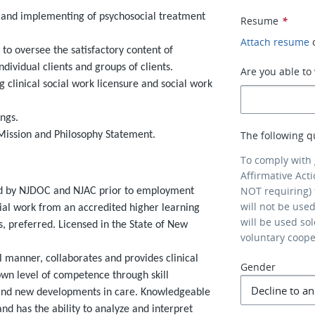
g, and implementing of psychosocial treatment
Resume
*
Attach resume
to oversee the satisfactory content of
ividual clients and groups of clients.
Are you able t
ng clinical social work licensure and social work
ngs.
The following q
Mission and Philosophy Statement.
To comply with
Affirmative Act
NOT requiring) 
red by NJDOC and NJAC prior to employment
will not be use
al work from an accredited higher learning
will be used so
ies, preferred. Licensed in the State of New
voluntary coop
l manner, collaborates and provides clinical
Gender
wn level of competence through skill
 and new developments in care. Knowledgeable
and has the ability to analyze and interpret