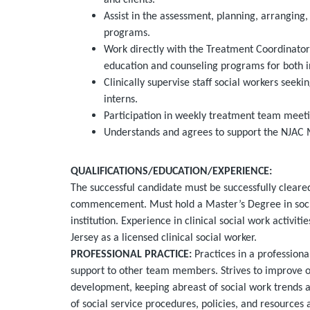
and clients.
Assist in the assessment, planning, arrangin
programs.
Work directly with the Treatment Coordinator 
education and counseling programs for both ind
Clinically supervise staff social workers seeki
interns.
Participation in weekly treatment team meeti
Understands and agrees to support the NJAC 
QUALIFICATIONS
/EDUCATION/EXPERIENCE
:
The successful candidate must be successfully clea
commencement. Must hold a Master’s Degree in soci
institution. Experience in clinical social work activit
Jersey as a licensed clinical social worker.
PROFESSIONAL PRACTICE:
Practices in a professiona
support to other team members. Strives to improve o
development, keeping abreast of social work trends
of social service procedures, policies, and resources 