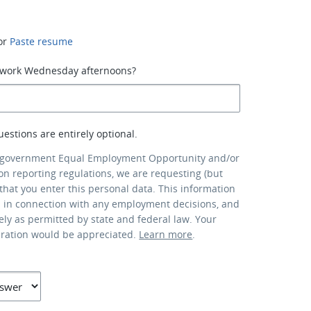
or
Paste resume
o work Wednesday afternoons?
uestions are entirely optional.
 government Equal Employment Opportunity and/or
ion reporting regulations, we are requesting (but
that you enter this personal data. This information
d in connection with any employment decisions, and
lely as permitted by state and federal law. Your
eration would be appreciated.
Learn more
.