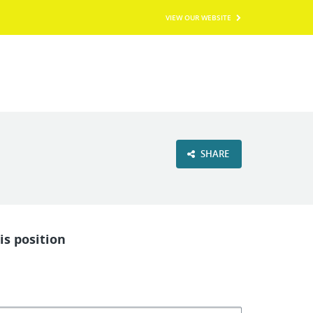
VIEW OUR WEBSITE
SHARE
is position