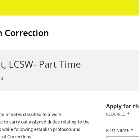
n Correction
t, LCSW- Part Time
ed
Apply for th
*
REQUIRED
te inmates classified to a work
 to carry out assigned duties relating to the
 while following establish protocols and
First Name
*
of Corrections.