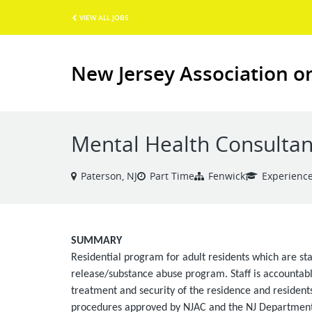
VIEW ALL JOBS
New Jersey Association o
Mental Health Consultan
Paterson, NJ
Part Time
Fenwick
Experienc
SUMMARY
Residential program for adult residents which are sta
release/substance abuse program. Staff is accountable
treatment and security of the residence and residents
procedures approved by NJAC and the NJ Department 