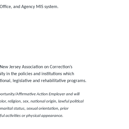
 Office, and Agency MIS system.
New Jersey Association on Correction’s
ty in the policies and institutions which
onal, legislative and rehabilitative programs.
ortunity/Affirmative Action Employer and will
or, religion, sex, national origin, lawful political
arital status, sexual orientation, prior
ful activities or physical appearance.