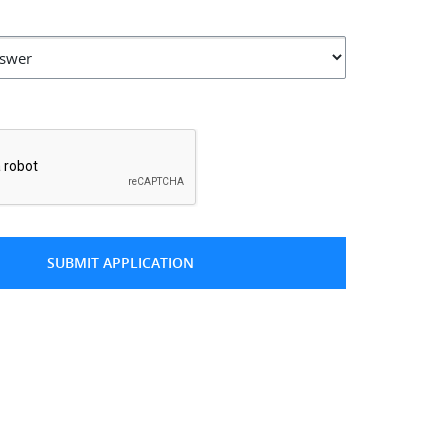
*
SUBMIT APPLICATION