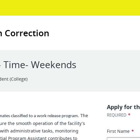
n Correction
t- Time- Weekends
dent (College)
Apply for th
*
REQUIRED
The
mates classified to a work release program.
re the smooth operation of the facility's
 with administrative tasks, monitoring
First Name
*
ntial Program Assistant contributes to