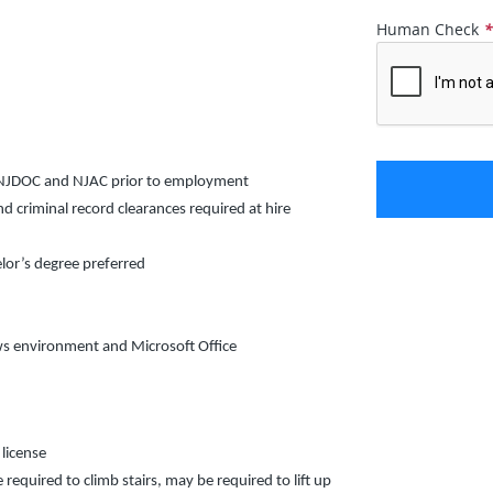
Human Check
y NJDOC and NJAC prior to employment
criminal record clearances required at hire
lor’s degree preferred
ows environment and Microsoft Office
 license
 required to climb stairs, may be required to lift up