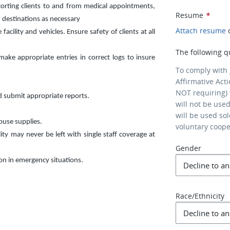
corting clients to and from medical appointments,
Resume
*
 destinations as necessary
Attach resume
cility and vehicles. Ensure safety of clients at all
The following q
ke appropriate entries in correct logs to insure
To comply with
Affirmative Act
NOT requiring) 
d submit appropriate reports.
will not be use
will be used so
ouse supplies.
voluntary coop
lity may never be left with single staff coverage at
Gender
son in emergency situations.
Race/Ethnicity