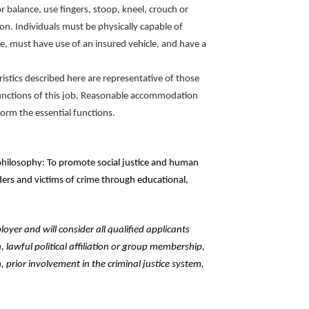
r balance, use fingers, stoop, kneel, crouch or
sion. Individuals must be physically capable of
nse, must have use of an insured vehicle, and have a
stics described here are representative of those
unctions of this job. Reasonable accommodation
form the essential functions.
hilosophy: To promote social justice and human
nders and victims of crime through educational,
yer and will consider all qualified applicants
n, lawful political affiliation or group membership,
, prior involvement in the criminal justice system,