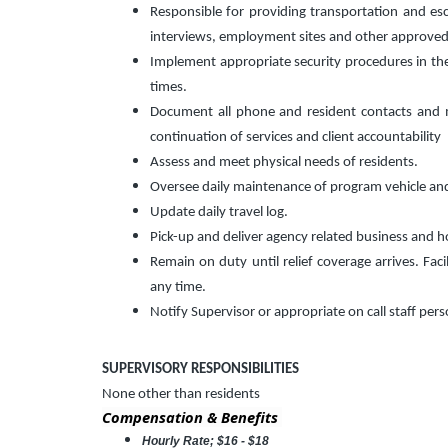
Responsible for providing transportation and es
interviews, employment sites and other approved
Implement appropriate security procedures in the fa
times.
Document all phone and resident contacts and ma
continuation of services and client accountability
Assess and meet physical needs of residents.
Oversee daily maintenance of program vehicle an
Update daily travel log.
Pick-up and deliver agency related business and h
Remain on duty until relief coverage arrives. Faci
any time.
Notify Supervisor or appropriate on call staff per
SUPERVISORY RESPONSIBILITIES
None other than residents
Compensation & Benefits
Hourly Rate; $16 - $18