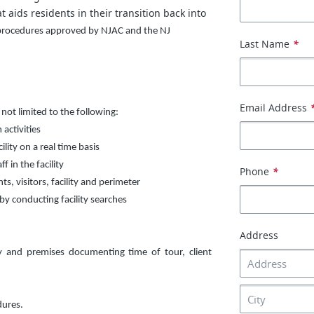
 aids residents in their transition back into
 procedures approved by NJAC and the NJ
Last Name
*
Email Address
 not limited to the following:
activities
lity on a real time basis
f in the facility
Phone
*
s, visitors, facility and perimeter
by conducting facility searches
Address
ty and premises documenting time of tour, client
dures.