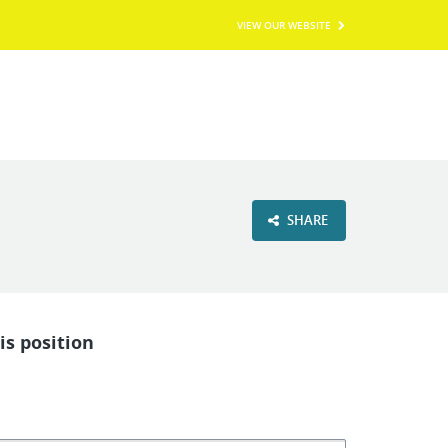
VIEW OUR WEBSITE
SHARE
is position