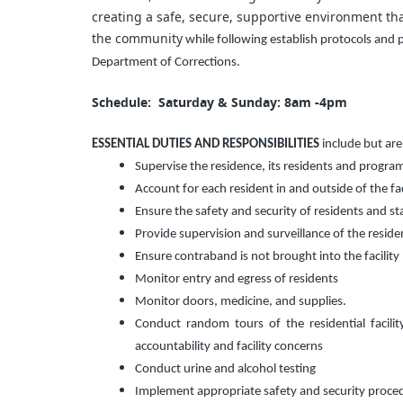
creating a safe, secure, supportive environment that
the community
while following establish protocols and
Department of Corrections.
Schedule: Saturday & Sunday: 8am -4pm
ESSENTIAL DUTIES AND RESPONSIBILITIES
include but are
Supervise the residence, its residents and program 
Account for each resident in and outside of the faci
Ensure the safety and security of residents and staf
Provide supervision and surveillance of the resident
Ensure contraband is not brought into the facility 
Monitor entry and egress of residents
Monitor doors, medicine, and supplies.
Conduct random tours of the residential facili
accountability and facility concerns
Conduct urine and alcohol testing
Implement appropriate safety and security proce