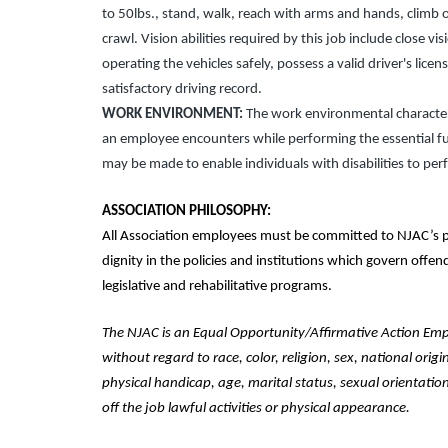
to 50lbs., stand, walk, reach with arms and hands, climb o
crawl. Vision abilities required by this job include close vi
operating the vehicles safely, possess a valid driver's lice
satisfactory driving record.
WORK ENVIRONMENT:
The work environmental characteri
an employee encounters while performing the essential f
may be made to enable individuals with disabilities to per
ASSOCIATION PHILOSOPHY:
All Association employees must be committed to NJAC’s p
dignity in the policies and institutions which govern offe
legislative and rehabilitative programs.
The NJAC is an Equal Opportunity/Affirmative Action Emplo
without regard to race, color, religion, sex, national origi
physical handicap, age, marital status, sexual orientation
off the job lawful activities or physical appearance.