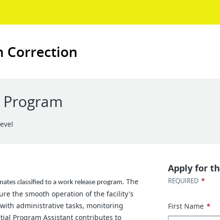
n Correction
C Program
Level
Apply for th
*
REQUIRED
The
mates classified to a work release program.
re the smooth operation of the facility's
 with administrative tasks, monitoring
First Name
*
ntial Program Assistant contributes to