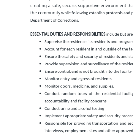
creating a safe, secure, supportive environment that
the community
while following establish protocols and
Department of Corrections.
ESSENTIAL DUTIES AND RESPONSIBILITIES
include but are
Supervise the residence, its residents and program 
Account for each resident in and outside of the faci
Ensure the safety and security of residents and staf
Provide supervision and surveillance of the resident
Ensure contraband is not brought into the facility 
Monitor entry and egress of residents
Monitor doors, medicine, and supplies.
Conduct random tours of the residential facili
accountability and facility concerns
Conduct urine and alcohol testing
Implement appropriate safety and security proce
Responsible for providing transportation and es
interviews, employment sites and other approved