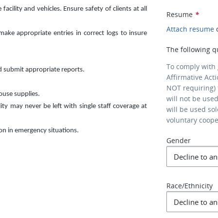
cility and vehicles. Ensure safety of clients at all
Resume
*
Attach resume
ke appropriate entries in correct logs to insure
The following q
To comply with
d submit appropriate reports.
Affirmative Act
NOT requiring) 
ouse supplies.
will not be use
lity may never be left with single staff coverage at
will be used so
voluntary coop
son in emergency situations.
Gender
Race/Ethnicity