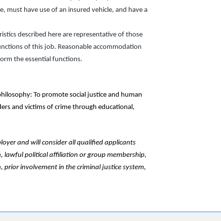
nse, must have use of an insured vehicle, and have a
stics described here are representative of those
unctions of this job. Reasonable accommodation
form the essential functions.
hilosophy: To promote social justice and human
nders and victims of crime through educational,
yer and will consider all qualified applicants
n, lawful political affiliation or group membership,
, prior involvement in the criminal justice system,