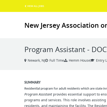
VIEW ALL JOBS
New Jersey Association o
Program Assistant - DO
Newark, NJ
Full Time
Hemm House
Entry 
SUMMARY
Residential program for adult residents which are state in
Program Assistant
provides essential support to ensu
programs and services. This role involves assisting
residents, and maintaining the facility. The Reside