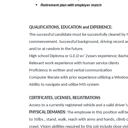
Retirement plan with employer match
QUALIFICATIONS, EDUCATION and EXPERIENCE:
The successful candidate must be successfully cleared b
commencement. Successful background, driving record and 
and/or at random in the future.
High school Diploma or G.E.D w/ 2years experience; Bache
Relevant work experience with human service clients
Proficiency in written and verbal communication
Computer literate with prior experience utilizing a Wind
Ability to navigate and utilize MIS system
CERTIFICATES, LICENSES, REGISTRATIONS
Access to a currently registered vehicle and a valid driver’s
PHYSICAL DEMANDS:
The employee in this position will be
to 50lbs., stand, walk, reach with arms and hands, climb o
crawl. Vision abilities required by this job include close vi