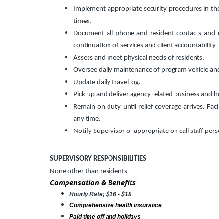
Implement appropriate security procedures in the fa
times.
Document all phone and resident contacts and ma
continuation of services and client accountability
Assess and meet physical needs of residents.
Oversee daily maintenance of program vehicle an
Update daily travel log.
Pick-up and deliver agency related business and h
Remain on duty until relief coverage arrives. Faci
any time.
Notify Supervisor or appropriate on call staff per
SUPERVISORY RESPONSIBILITIES
None other than residents
Compensation & Benefits
Hourly Rate; $16 - $18
Comprehensive health insurance
Paid time off and holidays