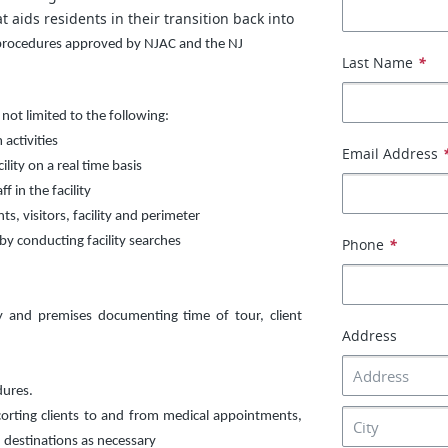
 aids residents in their transition back into
 procedures approved by NJAC and the NJ
Last Name
*
 not limited to the following:
activities
Email Address
lity on a real time basis
f in the facility
s, visitors, facility and perimeter
by conducting facility searches
Phone
*
ty and premises documenting time of tour, client
Address
dures.
corting clients to and from medical appointments,
 destinations as necessary