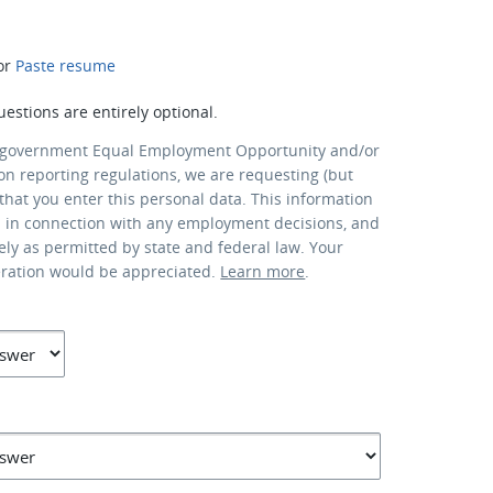
or
Paste resume
uestions are entirely optional.
 government Equal Employment Opportunity and/or
ion reporting regulations, we are requesting (but
that you enter this personal data. This information
d in connection with any employment decisions, and
lely as permitted by state and federal law. Your
eration would be appreciated.
Learn more
.