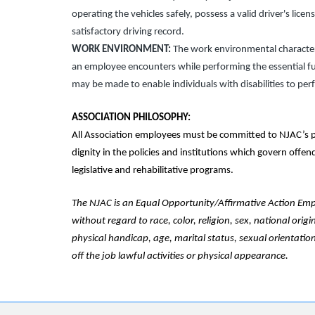
operating the vehicles safely, possess a valid driver's lice
satisfactory driving record.
WORK ENVIRONMENT:
The work environmental characteri
an employee encounters while performing the essential f
may be made to enable individuals with disabilities to per
ASSOCIATION PHILOSOPHY:
All Association employees must be committed to NJAC’s p
dignity in the policies and institutions which govern offe
legislative and rehabilitative programs.
The NJAC is an Equal Opportunity/Affirmative Action Emplo
without regard to race, color, religion, sex, national origi
physical handicap, age, marital status, sexual orientation
off the job lawful activities or physical appearance.