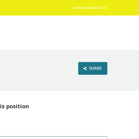
VIEW OUR WEBSITE
SHARE
is position