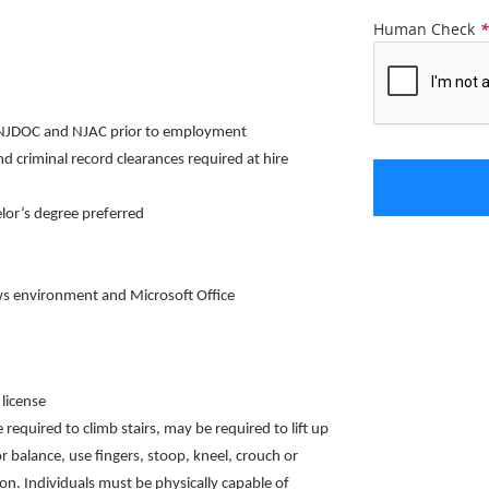
Human Check
y NJDOC and NJAC prior to employment
criminal record clearances required at hire
lor’s degree preferred
ows environment and Microsoft Office
 license
 required to climb stairs, may be required to lift up
r balance, use fingers, stoop, kneel, crouch or
sion. Individuals must be physically capable of