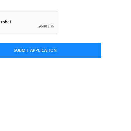
*
SUBMIT APPLICATION